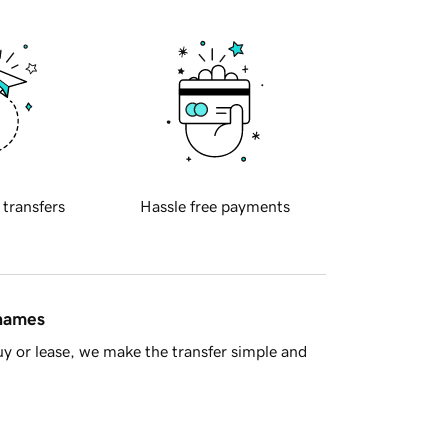
 transfers
Hassle free payments
 names
y or lease, we make the transfer simple and