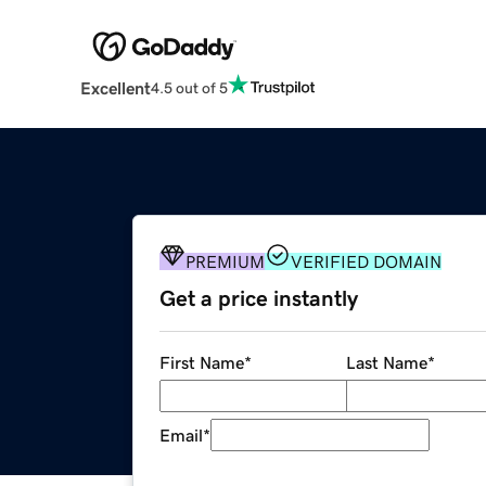
Excellent
4.5 out of 5
PREMIUM
VERIFIED DOMAIN
Get a price instantly
First Name
*
Last Name
*
Email
*