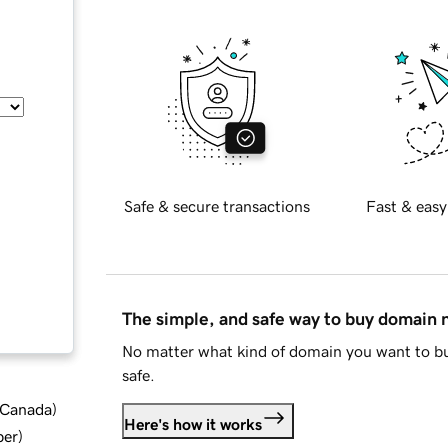
Safe & secure transactions
Fast & easy
The simple, and safe way to buy domain
No matter what kind of domain you want to bu
safe.
d Canada
)
Here's how it works
ber
)