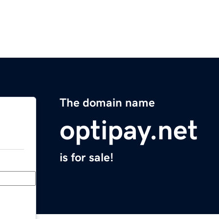
The domain name
optipay.net
is for sale!