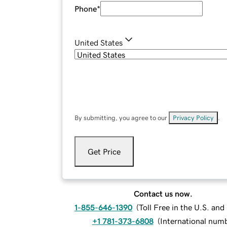
Phone
*
United States
By submitting, you agree to our
Privacy Policy
.
Get Price
Contact us now.
1-855-646-1390
(
Toll Free in the U.S. an
+1 781-373-6808
(
International num