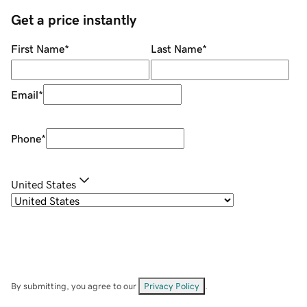
Get a price instantly
First Name
*
Last Name
*
Email
*
Phone
*
United States
By submitting, you agree to our
Privacy Policy
.