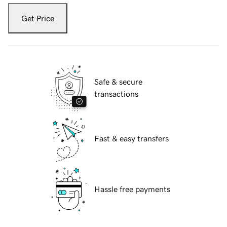
Get Price
Safe & secure
transactions
Fast & easy transfers
Hassle free payments