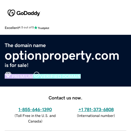
Excellent
4.5 out of 5
The domain name
optionproperty.com
is for sale!
PREMIUM
VERIFIED DOMAIN
Contact us now.
1-855-646-1390
+1 781-373-6808
(
Toll Free in the U.S. and
(
International number
)
Canada
)