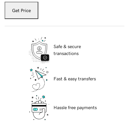
Get Price
Safe & secure
transactions
Fast & easy transfers
Hassle free payments