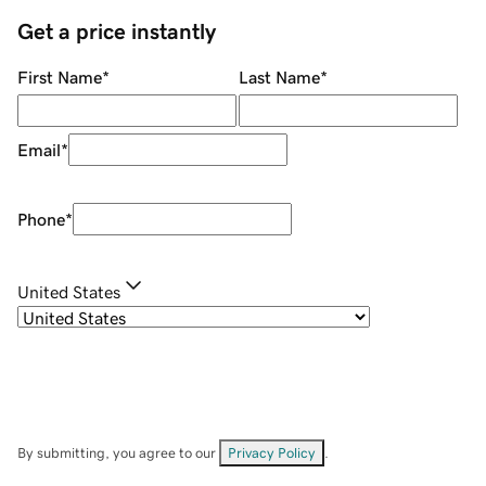
Get a price instantly
First Name
*
Last Name
*
Email
*
Phone
*
United States
By submitting, you agree to our
Privacy Policy
.