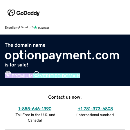
Excellent
4.5 out of 5
The domain name
optionpayment.com
is for sale!
PREMIUM
VERIFIED DOMAIN
Contact us now.
1-855-646-1390
+1 781-373-6808
(
Toll Free in the U.S. and
(
International number
)
Canada
)