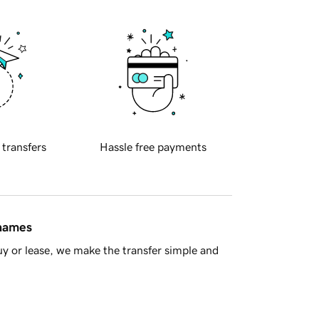
 transfers
Hassle free payments
 names
y or lease, we make the transfer simple and