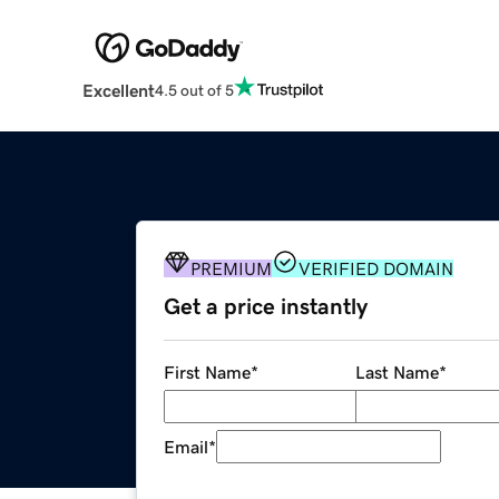
Excellent
4.5 out of 5
PREMIUM
VERIFIED DOMAIN
Get a price instantly
First Name
*
Last Name
*
Email
*