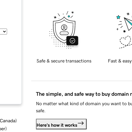
Safe & secure transactions
Fast & easy
The simple, and safe way to buy domain
No matter what kind of domain you want to bu
safe.
d Canada
)
Here's how it works
ber
)