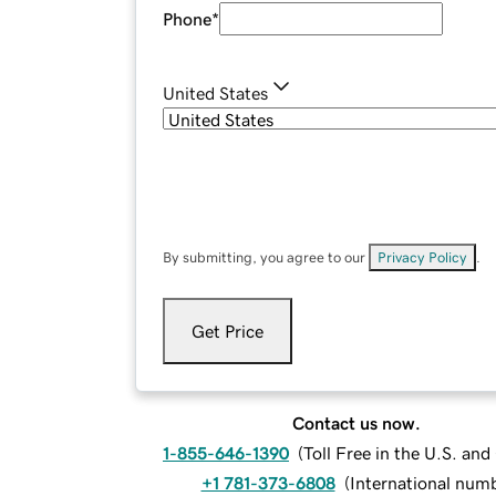
Phone
*
United States
By submitting, you agree to our
Privacy Policy
.
Get Price
Contact us now.
1-855-646-1390
(
Toll Free in the U.S. an
+1 781-373-6808
(
International num