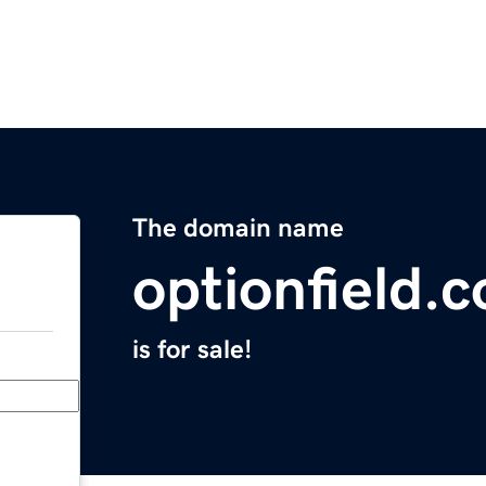
The domain name
optionfield.
is for sale!