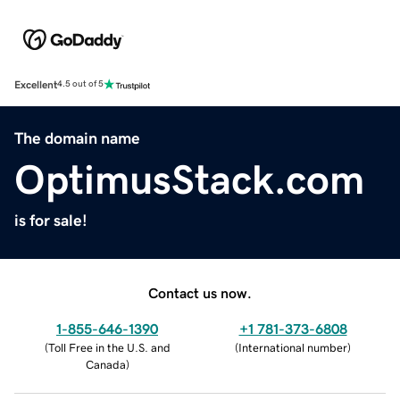
Excellent
4.5 out of 5
The domain name
OptimusStack.com
is for sale!
Contact us now.
1-855-646-1390
+1 781-373-6808
(
Toll Free in the U.S. and
(
International number
)
Canada
)