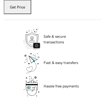
Get Price
Safe & secure
transactions
Fast & easy transfers
Hassle free payments