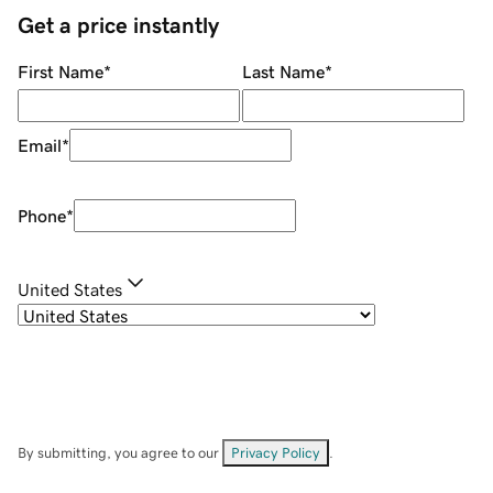
Get a price instantly
First Name
*
Last Name
*
Email
*
Phone
*
United States
By submitting, you agree to our
Privacy Policy
.