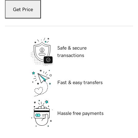
Get Price
Safe & secure
transactions
Fast & easy transfers
Hassle free payments