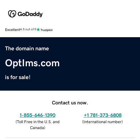
Excellent
4.5 out of 5
The domain name
OptIms.com
is for sale!
Contact us now.
1-855-646-1390
+1 781-373-6808
(
Toll Free in the U.S. and
(
International number
)
Canada
)