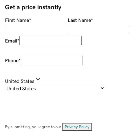
Get a price instantly
First Name
*
Last Name
*
Email
*
Phone
*
United States
By submitting, you agree to our
Privacy Policy
.