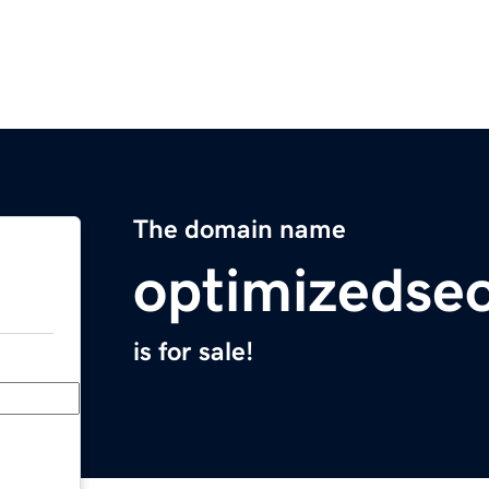
The domain name
optimizedse
is for sale!