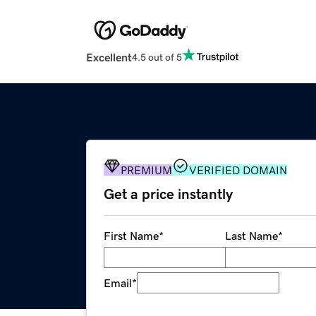
Excellent
4.5 out of 5
PREMIUM
VERIFIED DOMAIN
Get a price instantly
First Name
*
Last Name
*
Email
*