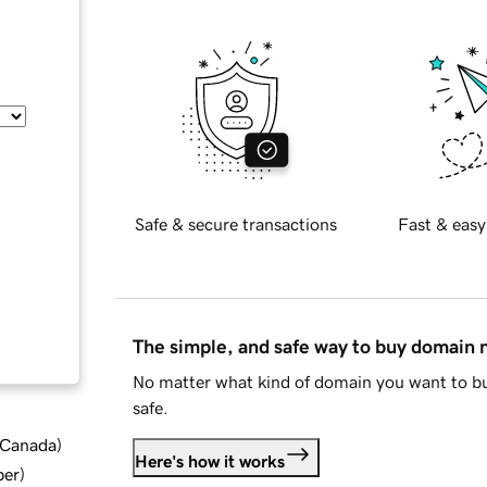
Safe & secure transactions
Fast & easy
The simple, and safe way to buy domain
No matter what kind of domain you want to bu
safe.
d Canada
)
Here's how it works
ber
)