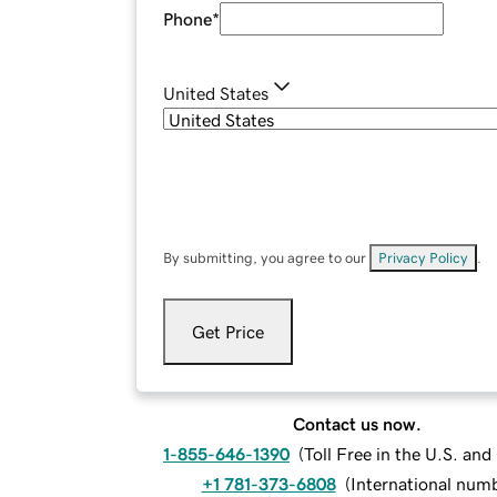
Phone
*
United States
By submitting, you agree to our
Privacy Policy
.
Get Price
Contact us now.
1-855-646-1390
(
Toll Free in the U.S. an
+1 781-373-6808
(
International num