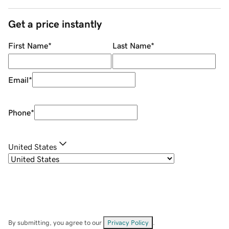
Get a price instantly
First Name
*
Last Name
*
Email
*
Phone
*
United States
By submitting, you agree to our
Privacy Policy
.