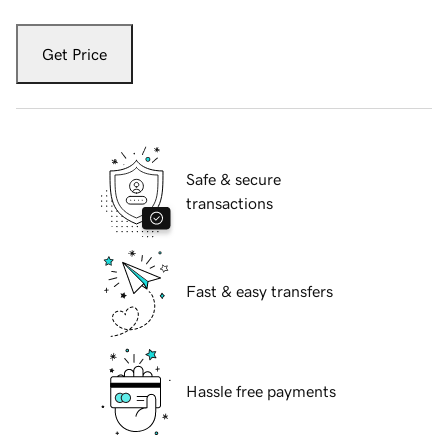
Get Price
Safe & secure
transactions
Fast & easy transfers
Hassle free payments