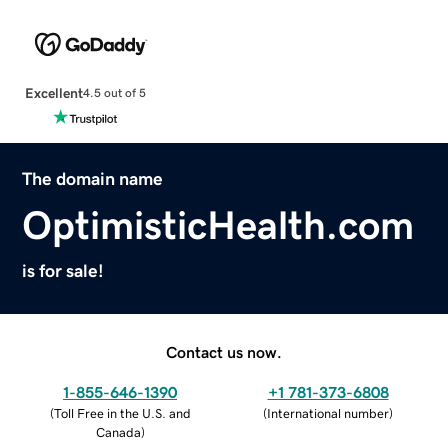
Excellent
4.5 out of 5
The domain name
OptimisticHealth.com
is for sale!
Contact us now.
1-855-646-1390
+1 781-373-6808
(
Toll Free in the U.S. and
(
International number
)
Canada
)