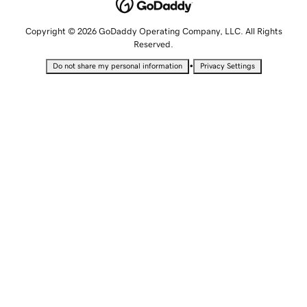
Copyright © 2026 GoDaddy Operating Company, LLC. All Rights
Reserved.
•
Do not share my personal information
Privacy Settings