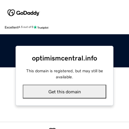
Excellent
4.5 out of 5
optimismcentral.info
This domain is registered, but may still be
available.
Get this domain