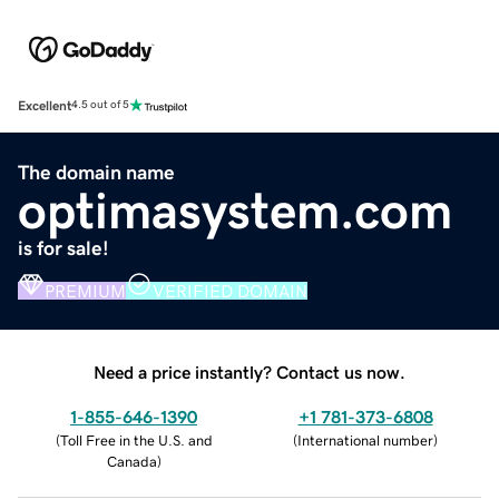
Excellent
4.5 out of 5
The domain name
optimasystem.com
is for sale!
PREMIUM
VERIFIED DOMAIN
Need a price instantly? Contact us now.
1-855-646-1390
+1 781-373-6808
(
Toll Free in the U.S. and
(
International number
)
Canada
)