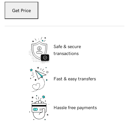
Get Price
Safe & secure
transactions
Fast & easy transfers
Hassle free payments