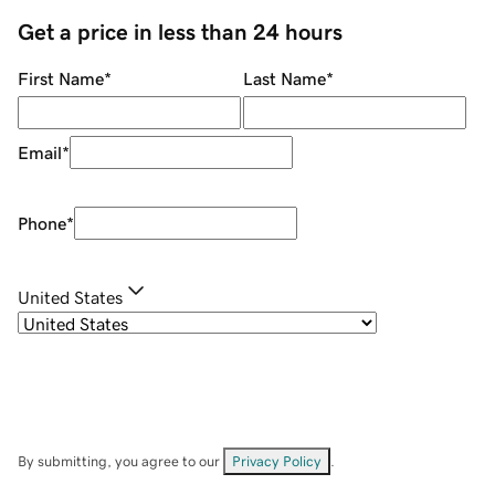
Get a price in less than 24 hours
First Name
*
Last Name
*
Email
*
Phone
*
United States
By submitting, you agree to our
Privacy Policy
.