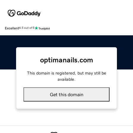
Excellent
4.5 out of 5
optimanails.com
This domain is registered, but may still be
available.
Get this domain