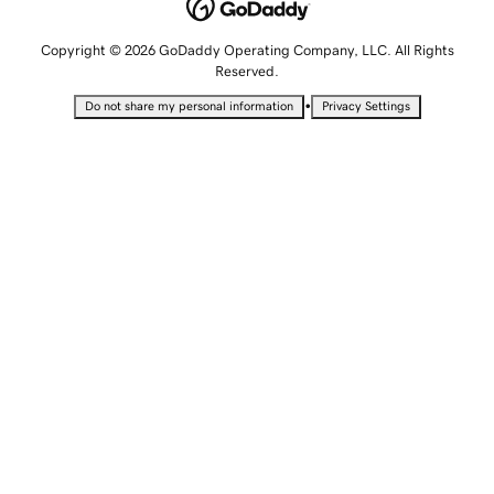
Copyright © 2026 GoDaddy Operating Company, LLC. All Rights
Reserved.
•
Do not share my personal information
Privacy Settings