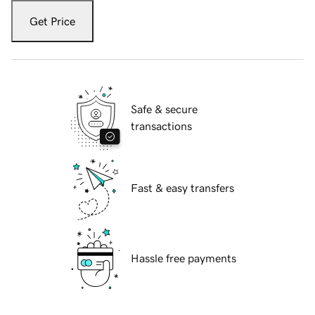
Get Price
Safe & secure
transactions
Fast & easy transfers
Hassle free payments