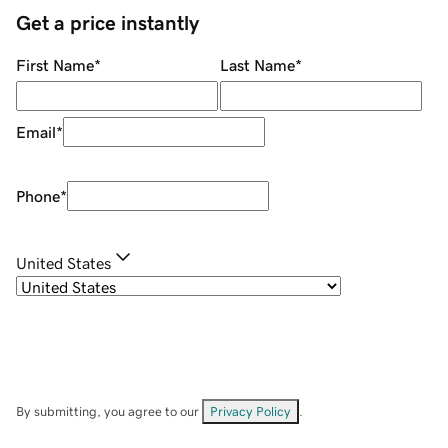
Get a price instantly
First Name
*
Last Name
*
Email
*
Phone
*
United States
By submitting, you agree to our
Privacy Policy
.