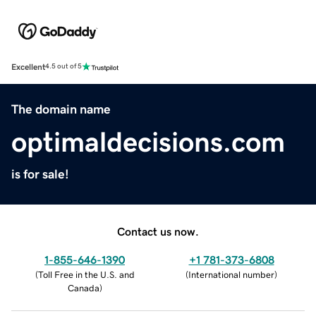
Excellent
4.5 out of 5
The domain name
optimaldecisions.com
is for sale!
Contact us now.
1-855-646-1390
+1 781-373-6808
(
Toll Free in the U.S. and
(
International number
)
Canada
)