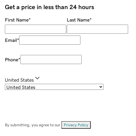
Get a price in less than 24 hours
First Name
*
Last Name
*
Email
*
Phone
*
United States
By submitting, you agree to our
Privacy Policy
.