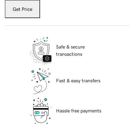
Get Price
Safe & secure
transactions
Fast & easy transfers
Hassle free payments