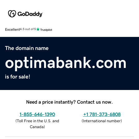
Excellent
4.5 out of 5
The domain name
optimabank.com
is for sale!
Need a price instantly? Contact us now.
1-855-646-1390
+1 781-373-6808
(
Toll Free in the U.S. and
(
International number
)
Canada
)