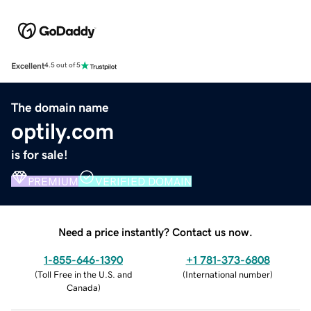
Excellent
4.5 out of 5
The domain name
optily.com
is for sale!
PREMIUM
VERIFIED DOMAIN
Need a price instantly? Contact us now.
1-855-646-1390
+1 781-373-6808
(
Toll Free in the U.S. and
(
International number
)
Canada
)