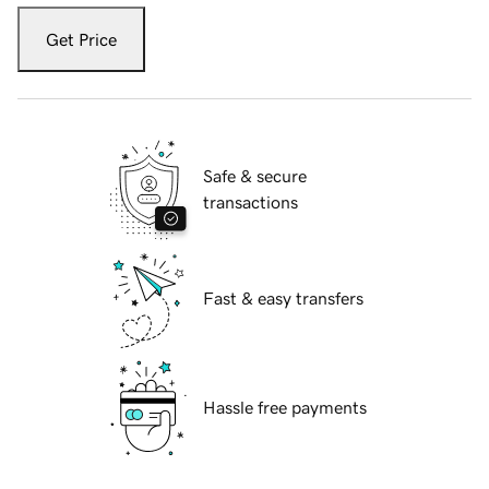
Get Price
Safe & secure
transactions
Fast & easy transfers
Hassle free payments