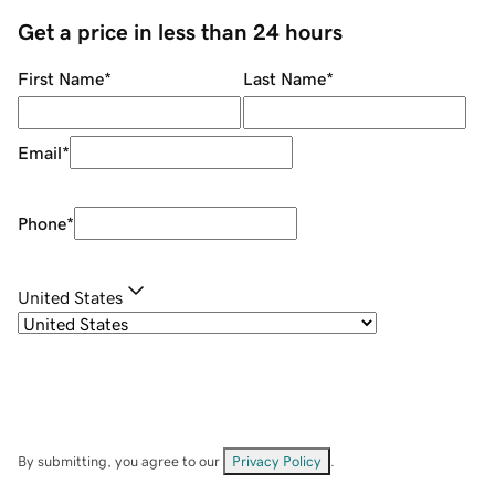
Get a price in less than 24 hours
First Name
*
Last Name
*
Email
*
Phone
*
United States
By submitting, you agree to our
Privacy Policy
.