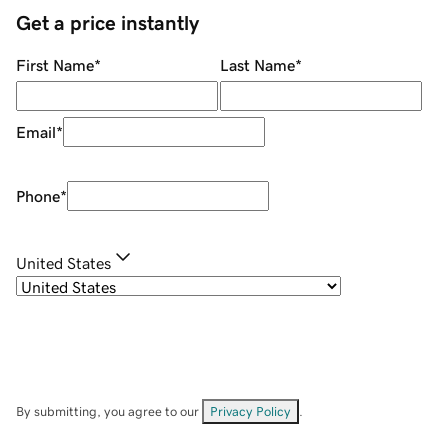
Get a price instantly
First Name
*
Last Name
*
Email
*
Phone
*
United States
By submitting, you agree to our
Privacy Policy
.