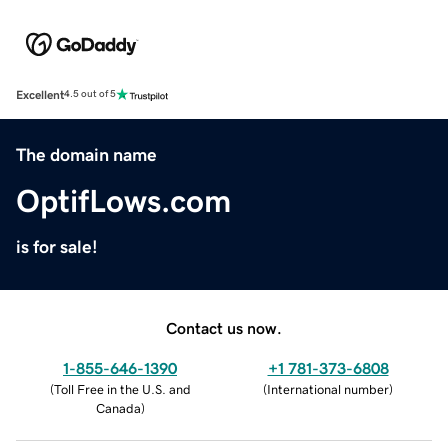
Excellent
4.5 out of 5
The domain name
OptifLows.com
is for sale!
Contact us now.
1-855-646-1390
+1 781-373-6808
(
Toll Free in the U.S. and
(
International number
)
Canada
)