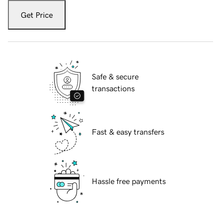
Get Price
Safe & secure
transactions
Fast & easy transfers
Hassle free payments