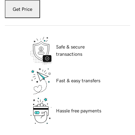
Get Price
Safe & secure
transactions
Fast & easy transfers
Hassle free payments