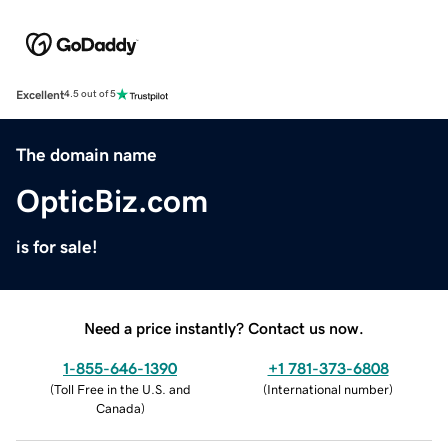
Excellent
4.5 out of 5
The domain name
OpticBiz.com
is for sale!
Need a price instantly? Contact us now.
1-855-646-1390
+1 781-373-6808
(
Toll Free in the U.S. and
(
International number
)
Canada
)