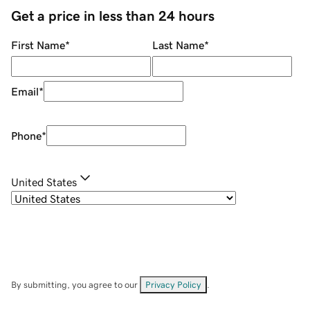
Get a price in less than 24 hours
First Name
*
Last Name
*
Email
*
Phone
*
United States
By submitting, you agree to our
Privacy Policy
.