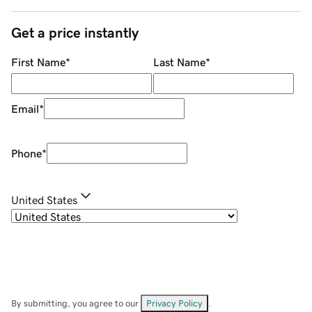
Get a price instantly
First Name
*
Last Name
*
Email
*
Phone
*
United States
By submitting, you agree to our
Privacy Policy
.