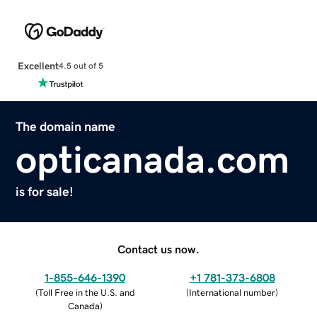
Excellent
4.5 out of 5
The domain name
opticanada.com
is for sale!
Contact us now.
1-855-646-1390
+1 781-373-6808
(
Toll Free in the U.S. and
(
International number
)
Canada
)