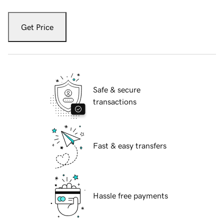
Get Price
Safe & secure
transactions
Fast & easy transfers
Hassle free payments