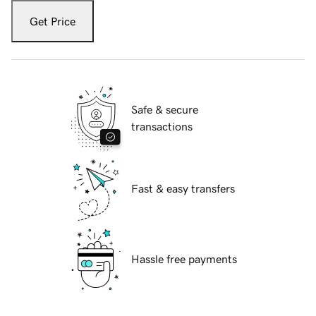
Get Price
Safe & secure
transactions
Fast & easy transfers
Hassle free payments