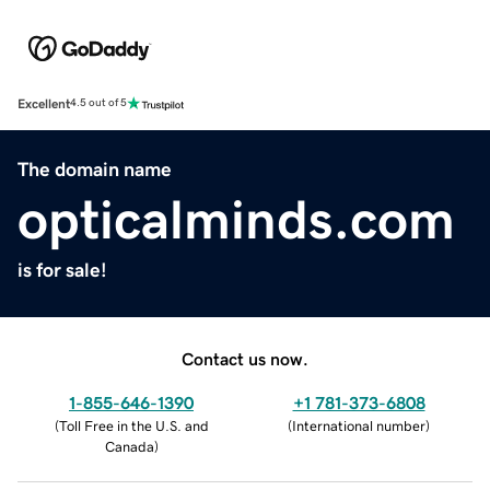
Excellent
4.5 out of 5
The domain name
opticalminds.com
is for sale!
Contact us now.
1-855-646-1390
+1 781-373-6808
(
Toll Free in the U.S. and
(
International number
)
Canada
)