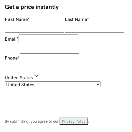
Get a price instantly
First Name
*
Last Name
*
Email
*
Phone
*
United States
By submitting, you agree to our
Privacy Policy
.