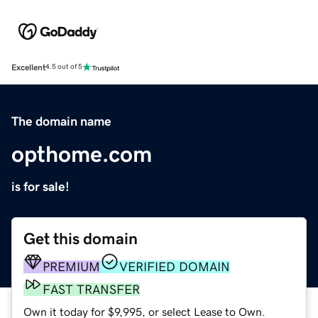
Excellent
4.5 out of 5
The domain name
opthome.com
is for sale!
Get this domain
PREMIUM
VERIFIED DOMAIN
FAST TRANSFER
Own it today for $9,995, or select Lease to Own.