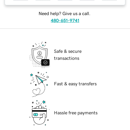
Need help? Give us a call.
480-651-9741
Safe & secure
transactions
Fast & easy transfers
Hassle free payments