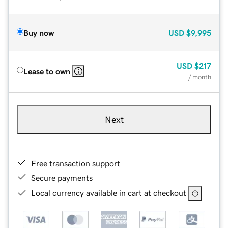
Buy now
USD
$9,995
USD
$217
Lease to own
/ month
Next
Free transaction support
Secure payments
Local currency available in cart at checkout