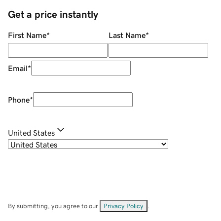
Get a price instantly
First Name
*
Last Name
*
Email
*
Phone
*
United States
By submitting, you agree to our
Privacy Policy
.