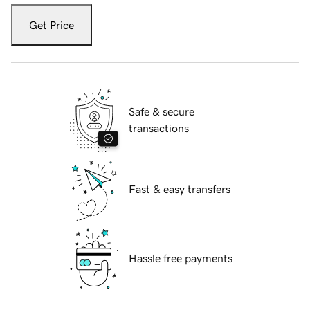
Get Price
Safe & secure
transactions
Fast & easy transfers
Hassle free payments