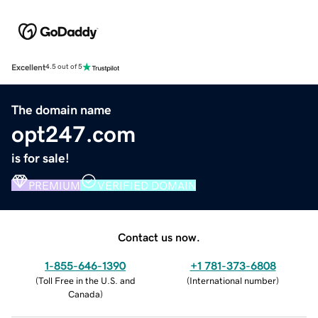
Excellent
4.5 out of 5
The domain name
opt247.com
is for sale!
PREMIUM
VERIFIED DOMAIN
Contact us now.
1-855-646-1390
+1 781-373-6808
(
Toll Free in the U.S. and
(
International number
)
Canada
)