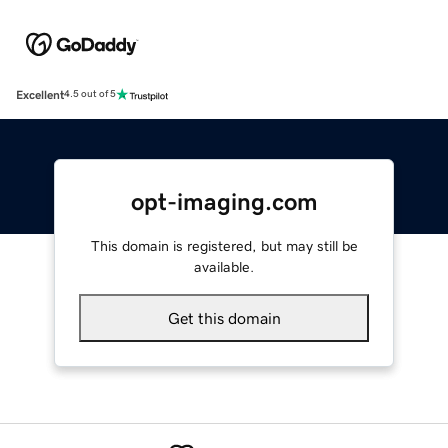
Excellent
4.5 out of 5
opt-imaging.com
This domain is registered, but may still be
available.
Get this domain