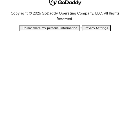
Copyright © 2026 GoDaddy Operating Company, LLC. All Rights
Reserved.
•
Do not share my personal information
Privacy Settings