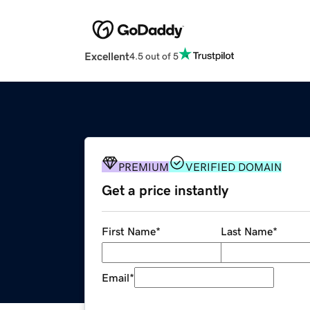
Excellent
4.5 out of 5
PREMIUM
VERIFIED DOMAIN
Get a price instantly
First Name
*
Last Name
*
Email
*