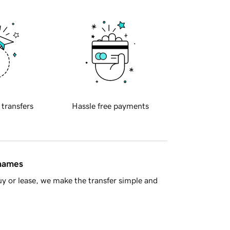
 transfers
Hassle free payments
 names
y or lease, we make the transfer simple and