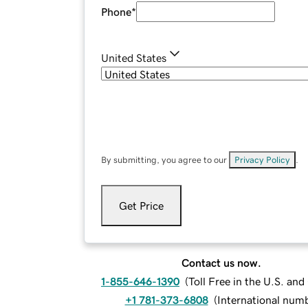
Phone
*
United States
By submitting, you agree to our
Privacy Policy
.
Get Price
Contact us now.
1-855-646-1390
(
Toll Free in the U.S. an
+1 781-373-6808
(
International num