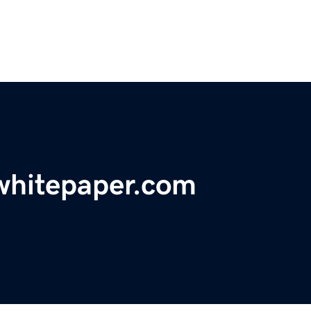
whitepaper.com