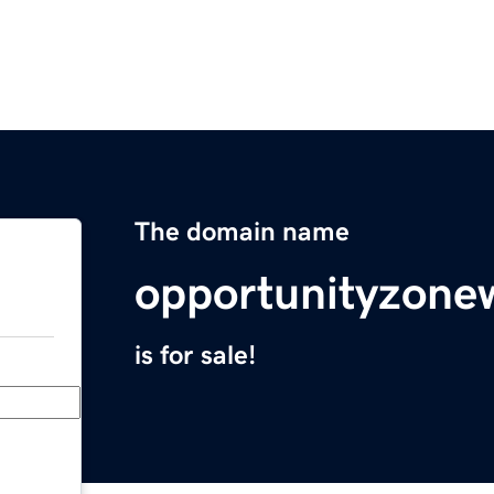
The domain name
opportunityzone
is for sale!