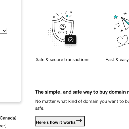
Safe & secure transactions
Fast & easy
The simple, and safe way to buy domain
No matter what kind of domain you want to bu
safe.
d Canada
)
Here's how it works
ber
)