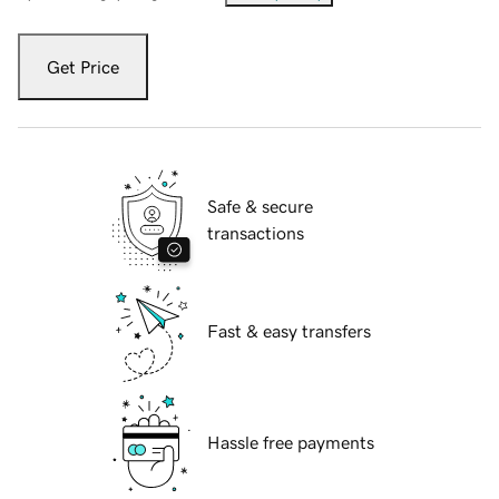
Get Price
Safe & secure
transactions
Fast & easy transfers
Hassle free payments