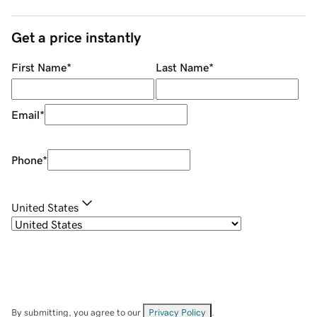
Get a price instantly
First Name
*
Last Name
*
Email
*
Phone
*
United States
By submitting, you agree to our
Privacy Policy
.