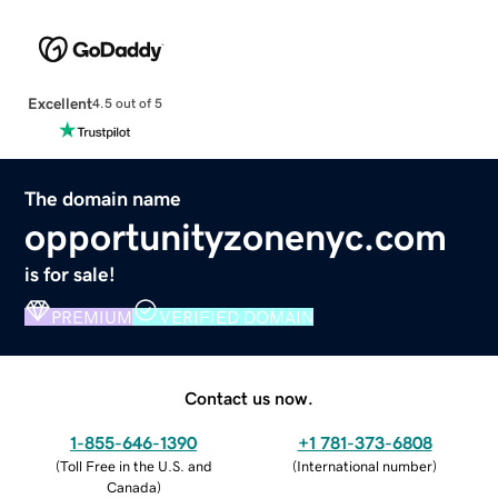
Excellent
4.5 out of 5
The domain name
opportunityzonenyc.com
is for sale!
PREMIUM
VERIFIED DOMAIN
Contact us now.
1-855-646-1390
+1 781-373-6808
(
Toll Free in the U.S. and
(
International number
)
Canada
)