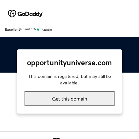
Excellent
4.5 out of 5
opportunityuniverse.com
This domain is registered, but may still be
available.
Get this domain