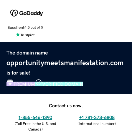
Excellent
4.5 out of 5
The domain name
opportunitymeetsmanifestation.com
is for sale!
PREMIUM
VERIFIED DOMAIN
Contact us now.
1-855-646-1390
+1 781-373-6808
(
Toll Free in the U.S. and
(
International number
)
Canada
)