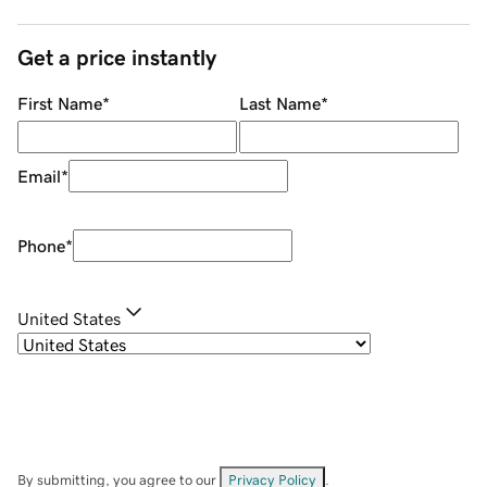
Get a price instantly
First Name
*
Last Name
*
Email
*
Phone
*
United States
By submitting, you agree to our
Privacy Policy
.