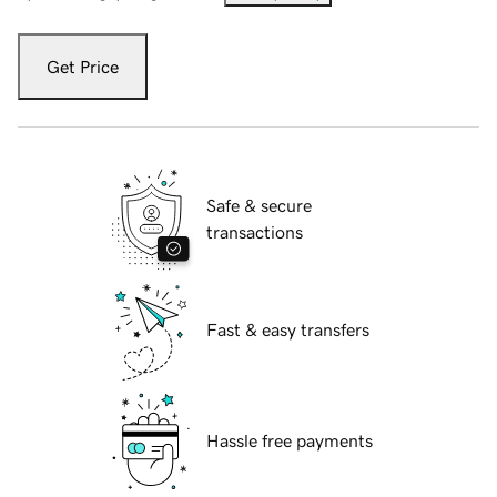
Get Price
Safe & secure
transactions
Fast & easy transfers
Hassle free payments