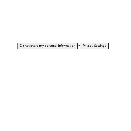
•
Do not share my personal information
Privacy Settings