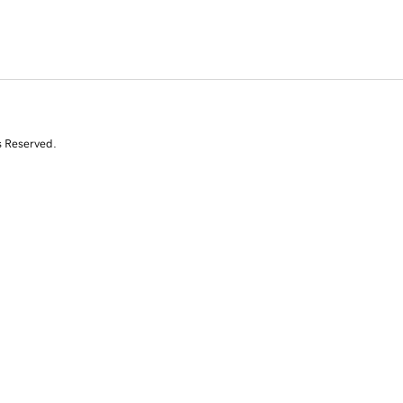
s Reserved.