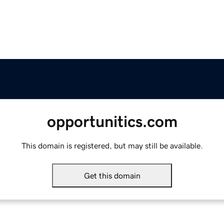
opportunitics.com
This domain is registered, but may still be available.
Get this domain