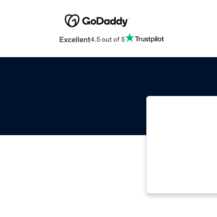
Excellent
4.5 out of 5