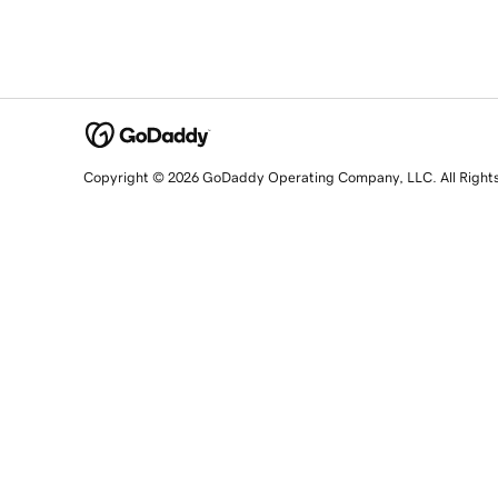
Copyright © 2026 GoDaddy Operating Company, LLC. All Right