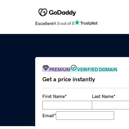
Excellent
4.5 out of 5
PREMIUM
VERIFIED DOMAIN
Get a price instantly
First Name
*
Last Name
*
Email
*