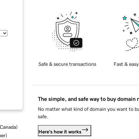
Safe & secure transactions
Fast & easy
The simple, and safe way to buy domain
No matter what kind of domain you want to bu
safe.
d Canada
)
Here's how it works
ber
)