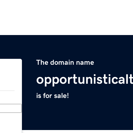
The domain name
opportunistical
is for sale!