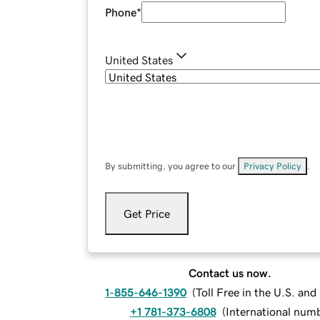
Phone
*
United States
By submitting, you agree to our
Privacy Policy
.
Get Price
Contact us now.
1-855-646-1390
(
Toll Free in the U.S. an
+1 781-373-6808
(
International num