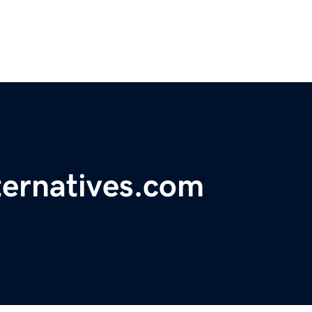
ternatives.com