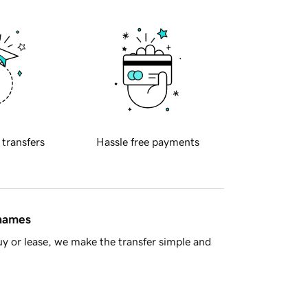
 transfers
Hassle free payments
 names
y or lease, we make the transfer simple and