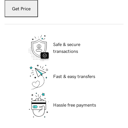
Get Price
Safe & secure
transactions
Fast & easy transfers
Hassle free payments