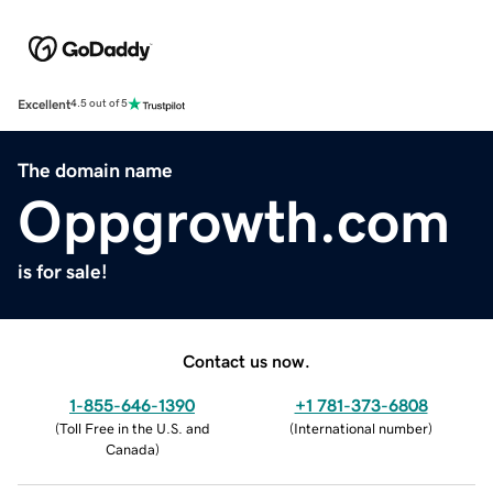
Excellent
4.5 out of 5
The domain name
Oppgrowth.com
is for sale!
Contact us now.
1-855-646-1390
+1 781-373-6808
(
Toll Free in the U.S. and
(
International number
)
Canada
)