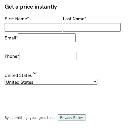
Get a price instantly
First Name
*
Last Name
*
Email
*
Phone
*
United States
By submitting, you agree to our
Privacy Policy
.