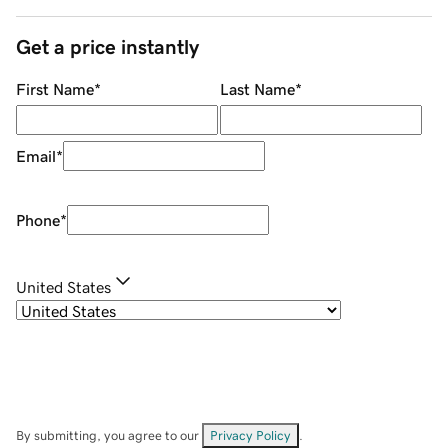
Get a price instantly
First Name
*
Last Name
*
Email
*
Phone
*
United States
By submitting, you agree to our
Privacy Policy
.