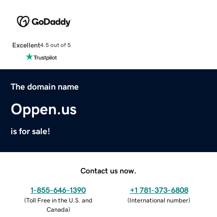
Excellent
4.5 out of 5
The domain name
Oppen.us
is for sale!
Contact us now.
1-855-646-1390
+1 781-373-6808
(
Toll Free in the U.S. and
(
International number
)
Canada
)