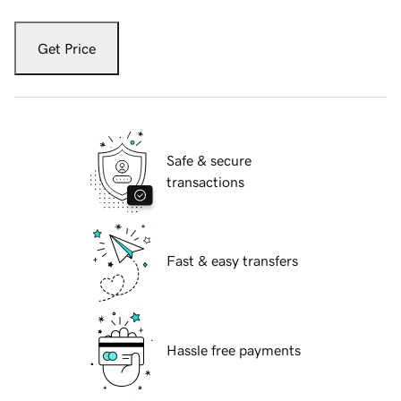
Get Price
Safe & secure
transactions
Fast & easy transfers
Hassle free payments