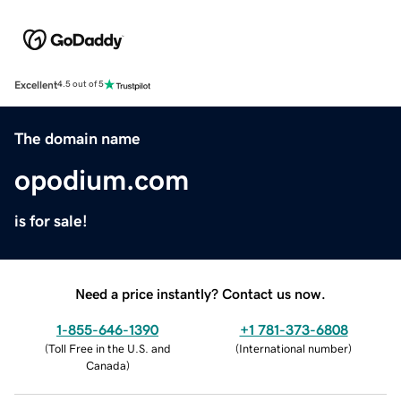
Excellent
4.5 out of 5
The domain name
opodium.com
is for sale!
Need a price instantly? Contact us now.
1-855-646-1390
+1 781-373-6808
(
Toll Free in the U.S. and
(
International number
)
Canada
)