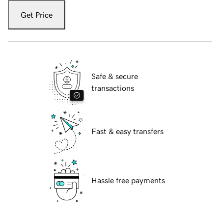
Get Price
Safe & secure
transactions
Fast & easy transfers
Hassle free payments