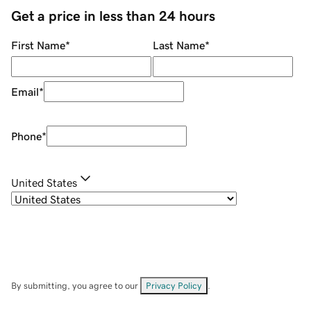
Get a price in less than 24 hours
First Name
*
Last Name
*
Email
*
Phone
*
United States
By submitting, you agree to our
Privacy Policy
.