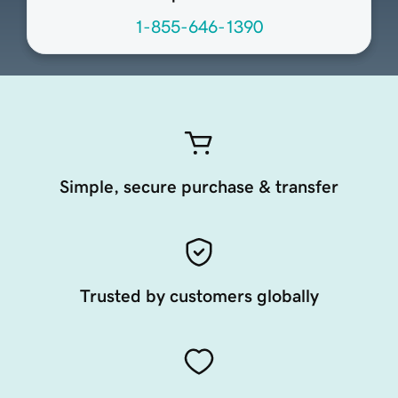
1-855-646-1390
Simple, secure purchase & transfer
Trusted by customers globally