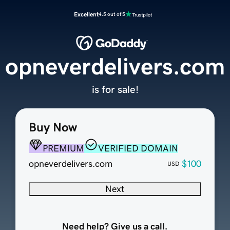
Excellent
4.5 out of 5
opneverdelivers.com
is for sale!
Buy Now
PREMIUM
VERIFIED DOMAIN
opneverdelivers.com
$100
USD
Next
Need help? Give us a call.