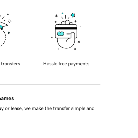
 transfers
Hassle free payments
 names
y or lease, we make the transfer simple and