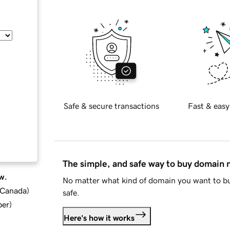
Safe & secure transactions
Fast & easy
The simple, and safe way to buy domain
w.
No matter what kind of domain you want to bu
d Canada
)
safe.
ber
)
Here's how it works