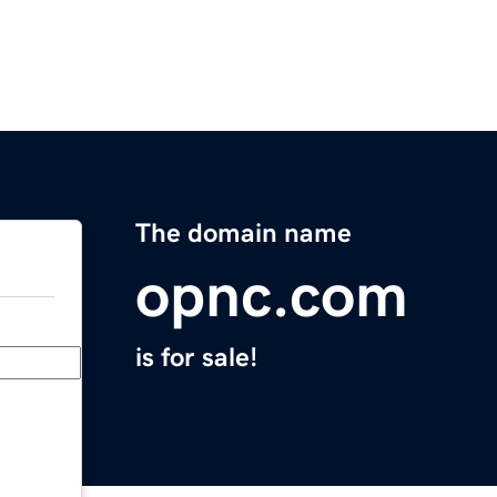
The domain name
opnc.com
is for sale!