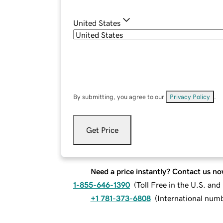
United States
By submitting, you agree to our
Privacy Policy
.
Get Price
Need a price instantly? Contact us no
1-855-646-1390
(
Toll Free in the U.S. an
+1 781-373-6808
(
International num