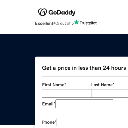
Excellent
4.5 out of 5
Get a price in less than 24 hours
First Name
*
Last Name
*
Email
*
Phone
*