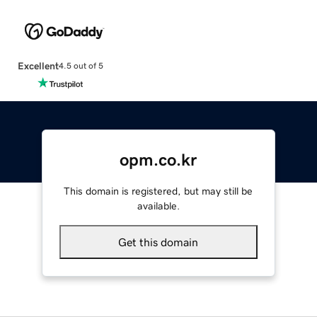
Excellent
4.5 out of 5
opm.co.kr
This domain is registered, but may still be
available.
Get this domain