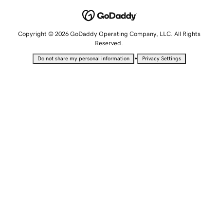
Copyright © 2026 GoDaddy Operating Company, LLC. All Rights
Reserved.
•
Do not share my personal information
Privacy Settings