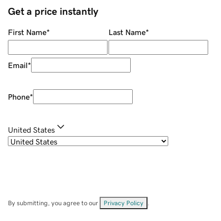
Get a price instantly
First Name
*
Last Name
*
Email
*
Phone
*
United States
By submitting, you agree to our
Privacy Policy
.