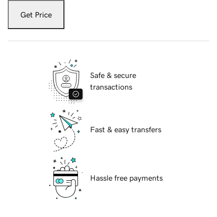
Get Price
Safe & secure
transactions
Fast & easy transfers
Hassle free payments