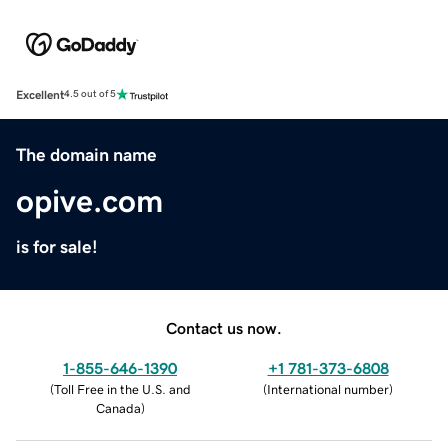
Excellent
4.5 out of 5
The domain name
opive.com
is for sale!
Contact us now.
1-855-646-1390
+1 781-373-6808
(
Toll Free in the U.S. and
(
International number
)
Canada
)