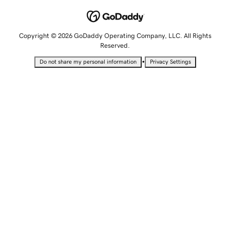
Copyright © 2026 GoDaddy Operating Company, LLC. All Rights
Reserved.
•
Do not share my personal information
Privacy Settings