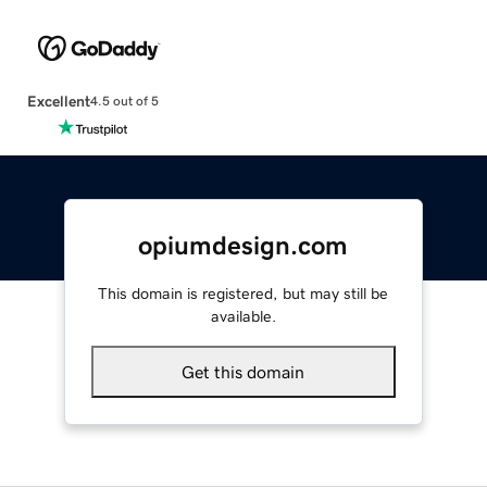
Excellent
4.5 out of 5
opiumdesign.com
This domain is registered, but may still be
available.
Get this domain