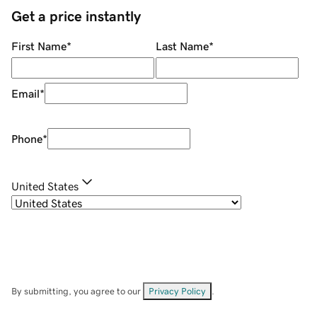
Get a price instantly
First Name
*
Last Name
*
Email
*
Phone
*
United States
By submitting, you agree to our
Privacy Policy
.