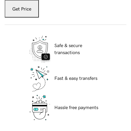
Get Price
Safe & secure
transactions
Fast & easy transfers
Hassle free payments