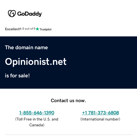
Excellent
4.5 out of 5
The domain name
Opinionist.net
is for sale!
Contact us now.
1-855-646-1390
+1 781-373-6808
(
Toll Free in the U.S. and
(
International number
)
Canada
)