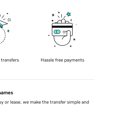
 transfers
Hassle free payments
 names
y or lease, we make the transfer simple and