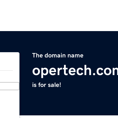
The domain name
opertech.co
is for sale!