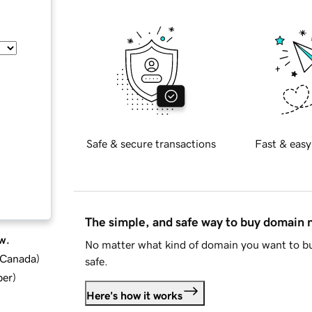
Safe & secure transactions
Fast & easy
The simple, and safe way to buy domain
w.
No matter what kind of domain you want to bu
d Canada
)
safe.
ber
)
Here's how it works