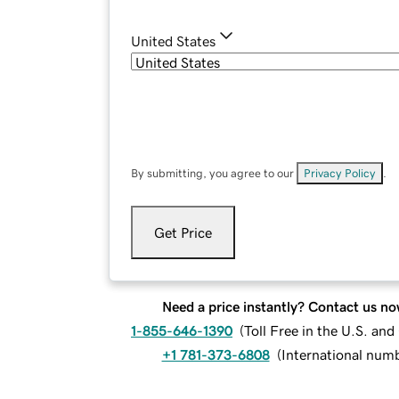
United States
By submitting, you agree to our
Privacy Policy
.
Get Price
Need a price instantly? Contact us no
1-855-646-1390
(
Toll Free in the U.S. an
+1 781-373-6808
(
International num