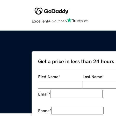
Excellent
4.5 out of 5
Get a price in less than 24 hours
First Name
*
Last Name
*
Email
*
Phone
*