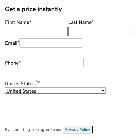
Get a price instantly
First Name
*
Last Name
*
Email
*
Phone
*
United States
By submitting, you agree to our
Privacy Policy
.