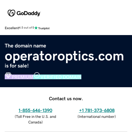
Excellent
4.5 out of 5
The domain name
operatoroptics.com
is for sale!
PREMIUM
VERIFIED DOMAIN
Contact us now.
1-855-646-1390
+1 781-373-6808
(
Toll Free in the U.S. and
(
International number
)
Canada
)