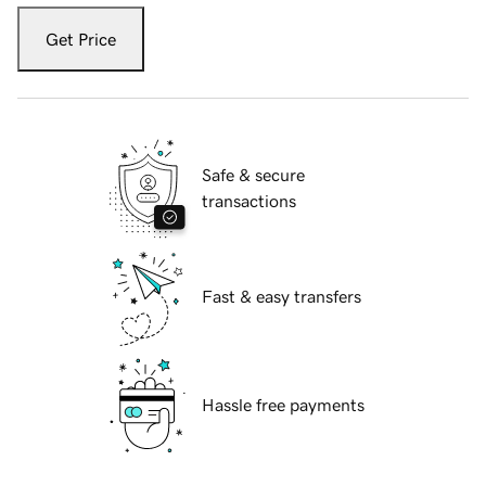
Get Price
Safe & secure
transactions
Fast & easy transfers
Hassle free payments