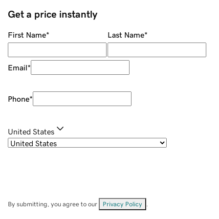
Get a price instantly
First Name
*
Last Name
*
Email
*
Phone
*
United States
By submitting, you agree to our
Privacy Policy
.