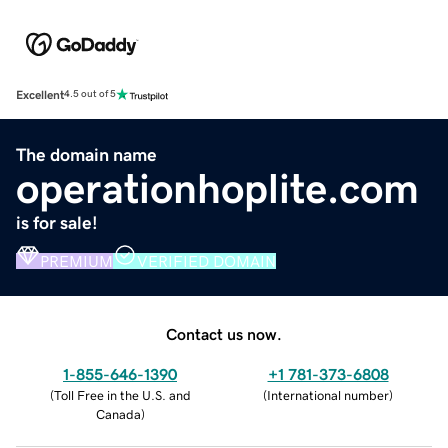
Excellent
4.5 out of 5
The domain name
operationhoplite.com
is for sale!
PREMIUM
VERIFIED DOMAIN
Contact us now.
1-855-646-1390
+1 781-373-6808
(
Toll Free in the U.S. and
(
International number
)
Canada
)