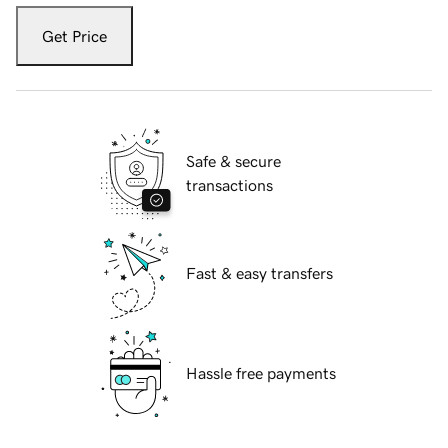
Get Price
Safe & secure
transactions
Fast & easy transfers
Hassle free payments