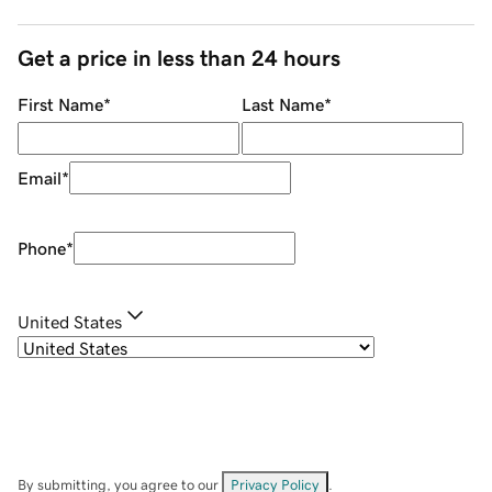
Get a price in less than 24 hours
First Name
*
Last Name
*
Email
*
Phone
*
United States
By submitting, you agree to our
Privacy Policy
.