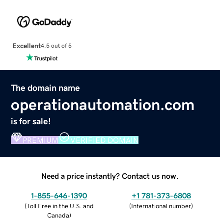
Excellent
4.5 out of 5
The domain name
operationautomation.com
is for sale!
PREMIUM
VERIFIED DOMAIN
Need a price instantly? Contact us now.
1-855-646-1390
+1 781-373-6808
(
Toll Free in the U.S. and
(
International number
)
Canada
)