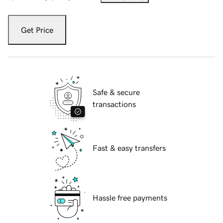
Get Price
Safe & secure
transactions
Fast & easy transfers
Hassle free payments