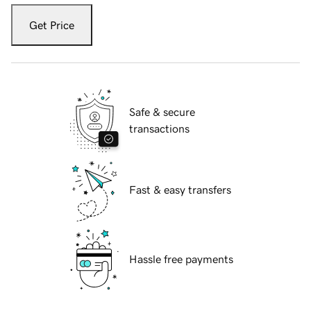
Get Price
Safe & secure
transactions
Fast & easy transfers
Hassle free payments