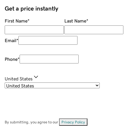
Get a price instantly
First Name
*
Last Name
*
Email
*
Phone
*
United States
By submitting, you agree to our
Privacy Policy
.