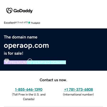
Excellent
4.5 out of 5
The domain name
operaop.com
is for sale!
PREMIUM
VERIFIED DOMAIN
Contact us now.
1-855-646-1390
+1 781-373-6808
(
Toll Free in the U.S. and
(
International number
)
Canada
)