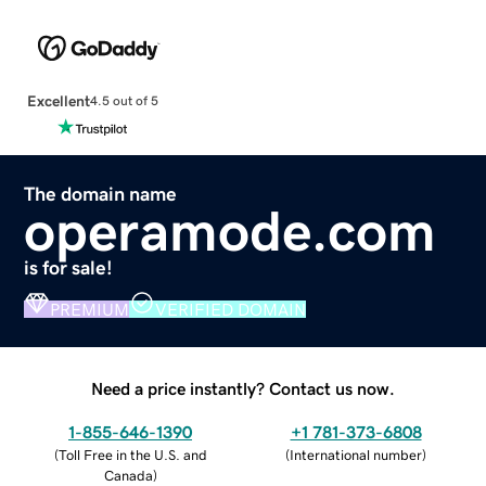
Excellent
4.5 out of 5
The domain name
operamode.com
is for sale!
PREMIUM
VERIFIED DOMAIN
Need a price instantly? Contact us now.
1-855-646-1390
+1 781-373-6808
(
Toll Free in the U.S. and
(
International number
)
Canada
)