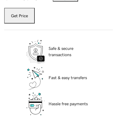
Get Price
Safe & secure
transactions
Fast & easy transfers
Hassle free payments