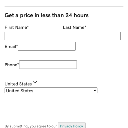
Get a price in less than 24 hours
First Name
*
Last Name
*
Email
*
Phone
*
United States
By submitting, you agree to our
Privacy Policy
.