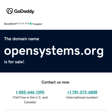
Excellent
4.5 out of 5
The domain name
opensystems.org
is for sale!
Contact us now.
1-855-646-1390
+1 781-373-6808
(
Toll Free in the U.S. and
(
International number
)
Canada
)