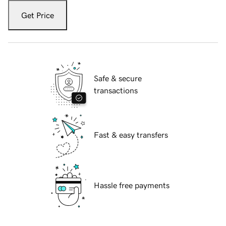
Get Price
Safe & secure
transactions
Fast & easy transfers
Hassle free payments