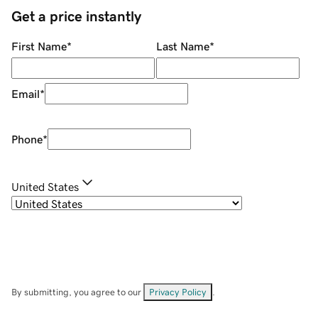
Get a price instantly
First Name
*
Last Name
*
Email
*
Phone
*
United States
By submitting, you agree to our
Privacy Policy
.