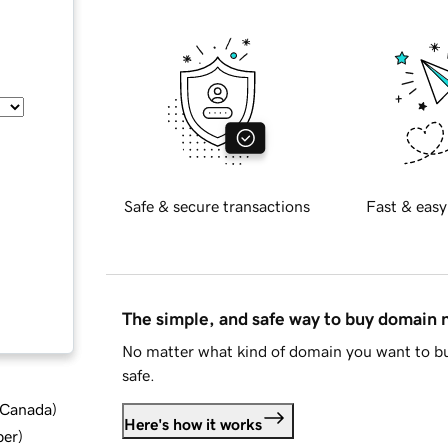
Safe & secure transactions
Fast & easy
The simple, and safe way to buy domain
No matter what kind of domain you want to bu
safe.
d Canada
)
Here's how it works
ber
)