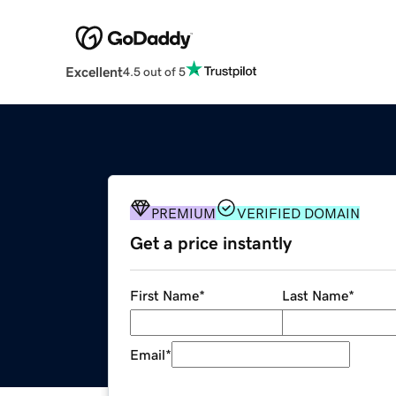
Excellent
4.5 out of 5
PREMIUM
VERIFIED DOMAIN
Get a price instantly
First Name
*
Last Name
*
Email
*