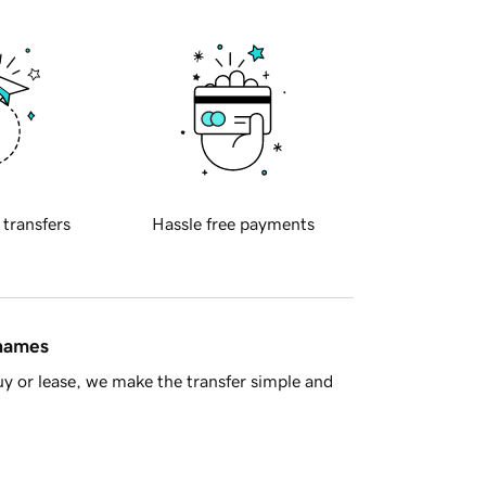
 transfers
Hassle free payments
 names
y or lease, we make the transfer simple and