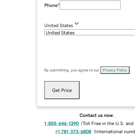
Phone
*
United States
By submitting, you agree to our
Privacy Policy
.
Get Price
Contact us now.
1-855-646-1390
(
Toll Free in the U.S. an
+1 781-373-6808
(
International num