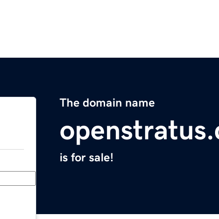
The domain name
openstratus
is for sale!