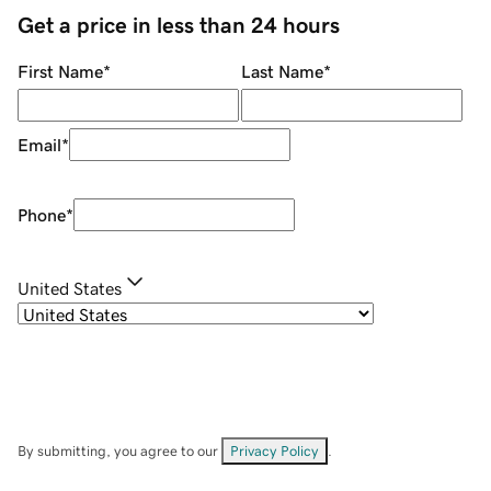
Get a price in less than 24 hours
First Name
*
Last Name
*
Email
*
Phone
*
United States
By submitting, you agree to our
Privacy Policy
.