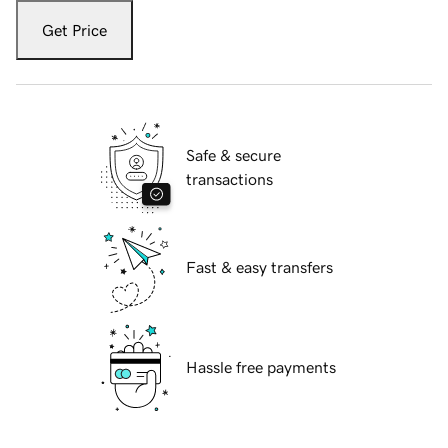
Get Price
Safe & secure
transactions
Fast & easy transfers
Hassle free payments