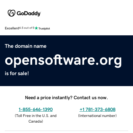
Excellent
4.5 out of 5
The domain name
opensoftware.org
is for sale!
Need a price instantly? Contact us now.
1-855-646-1390
+1 781-373-6808
(
Toll Free in the U.S. and
(
International number
)
Canada
)