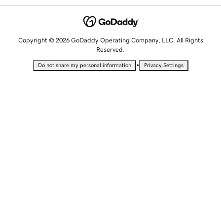
Copyright © 2026 GoDaddy Operating Company, LLC. All Rights
Reserved.
•
Do not share my personal information
Privacy Settings