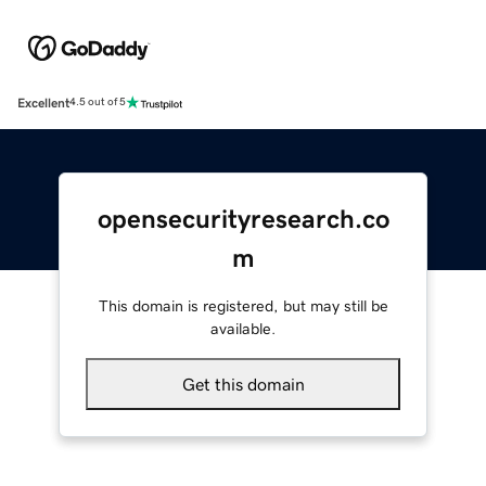
Excellent
4.5 out of 5
opensecurityresearch.co
m
This domain is registered, but may still be
available.
Get this domain