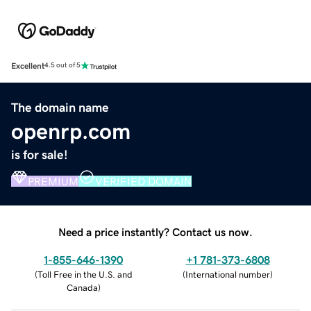
Excellent
4.5 out of 5
The domain name
openrp.com
is for sale!
PREMIUM
VERIFIED DOMAIN
Need a price instantly? Contact us now.
1-855-646-1390
+1 781-373-6808
(
Toll Free in the U.S. and
(
International number
)
Canada
)