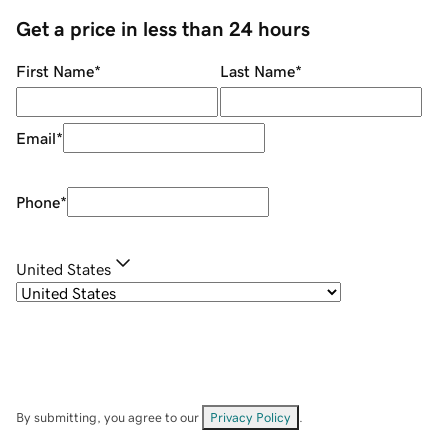
Get a price in less than 24 hours
First Name
*
Last Name
*
Email
*
Phone
*
United States
By submitting, you agree to our
Privacy Policy
.