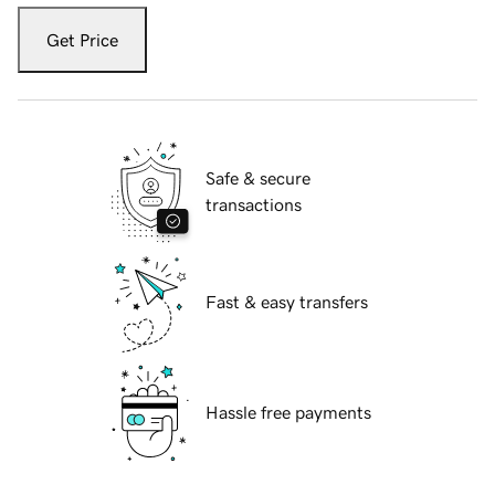
Get Price
Safe & secure
transactions
Fast & easy transfers
Hassle free payments