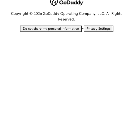
Copyright © 2026 GoDaddy Operating Company, LLC. All Rights
Reserved.
•
Do not share my personal information
Privacy Settings