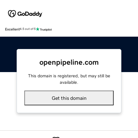
Excellent
4.5 out of 5
openpipeline.com
This domain is registered, but may still be
available.
Get this domain