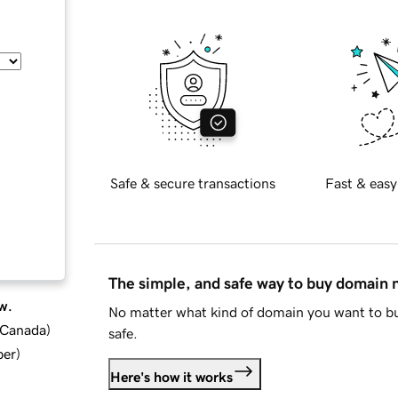
Safe & secure transactions
Fast & easy
The simple, and safe way to buy domain
w.
No matter what kind of domain you want to bu
d Canada
)
safe.
ber
)
Here's how it works