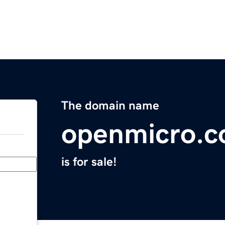
The domain name
openmicro.
is for sale!