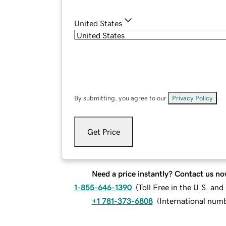
United States
By submitting, you agree to our
Privacy Policy
.
Get Price
Need a price instantly? Contact us no
1-855-646-1390
(
Toll Free in the U.S. an
+1 781-373-6808
(
International num