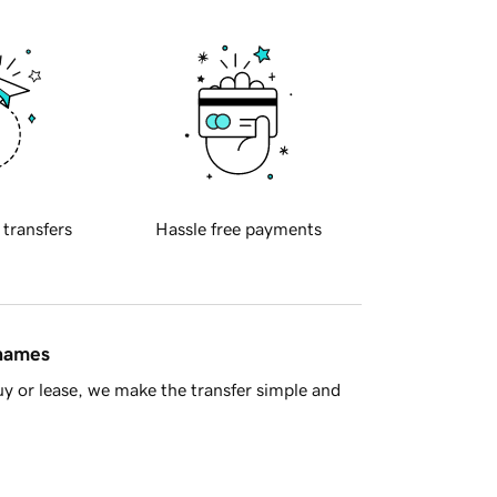
 transfers
Hassle free payments
 names
y or lease, we make the transfer simple and