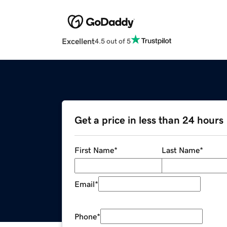
Excellent
4.5 out of 5
Get a price in less than 24 hours
First Name
*
Last Name
*
Email
*
Phone
*