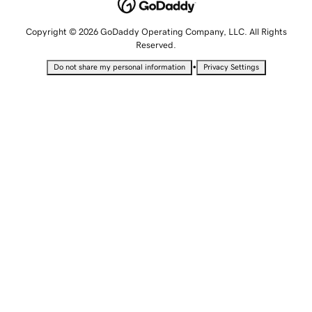
Copyright © 2026 GoDaddy Operating Company, LLC. All Rights
Reserved.
•
Do not share my personal information
Privacy Settings