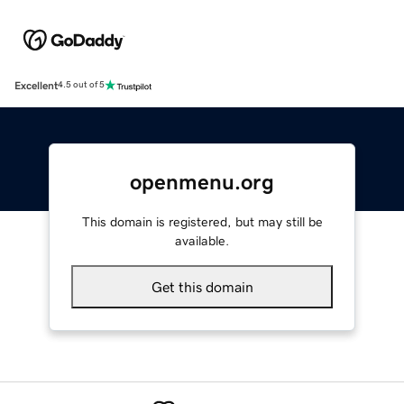
Excellent
4.5 out of 5
openmenu.org
This domain is registered, but may still be
available.
Get this domain